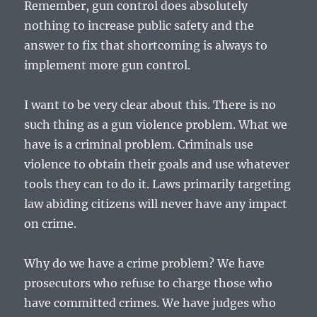
Remember, gun control does absolutely
nothing to increase public safety and the
answer to fix that shortcoming is always to
implement more gun control.
I want to be very clear about this. There is no
such thing as a gun violence problem. What we
have is a criminal problem. Criminals use
violence to obtain their goals and use whatever
tools they can to do it. Laws primarily targeting
law abiding citizens will never have any impact
on crime.
Why do we have a crime problem? We have
prosecutors who refuse to charge those who
have committed crimes. We have judges who