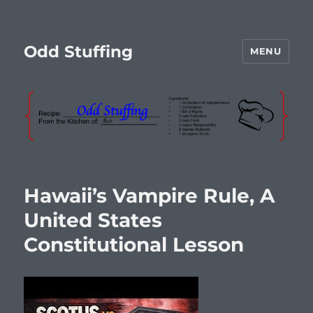
Odd Stuffing
MENU
Hawaii’s Vampire Rule, A
United States
Constitutional Lesson