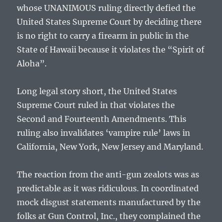
whose UNANIMOUS ruling directly defied the
United States Supreme Court by deciding there
is no right to carry a firearm in public in the
State of Hawaii because it violates the “Spirit of
Aloha”.
Long legal story short, the United States
Supreme Court ruled in that violates the
Second and Fourteenth Amendments. This
ruling also invalidates ‘vampire rule’ laws in
California, New York, New Jersey and Maryland.
The reaction from the anti-gun zealots was as
predictable as it was ridiculous. In coordinated
mock disgust statements manufactured by the
folks at Gun Control, Inc., they complained the