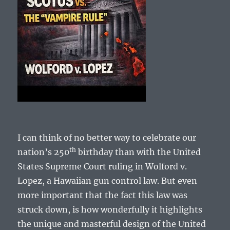
I can think of no better way to celebrate our
th
nation’s 250
birthday than with the United
States Supreme Court ruling in Wolford v.
Lopez, a Hawaiian gun control law. But even
more important that the fact this law was
struck down, is how wonderfully it highlights
the unique and masterful design of the United