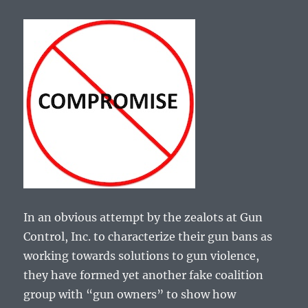
In an obvious attempt by the zealots at Gun
Control, Inc. to characterize their gun bans as
working towards solutions to gun violence,
they have formed yet another fake coalition
group with “gun owners” to show how