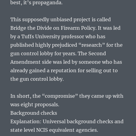
best, it’s propaganda.
This supposedly unbiased project is called
Bridge the Divide on Firearm Policy. It was led
by a Tuffs University professor who has
published highly prejudiced “research” for the
gun control lobby for years. The Second
Amendment side was led by someone who has
already gained a reputation for selling out to
the gun control lobby.
In short, the “compromise” they came up with
was eight proposals.
Background checks
Explanation: Universal background checks and
state level NCIS equivalent agencies.