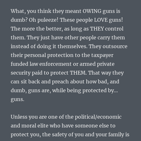
What, you think they meant OWING guns is
dumb? Oh puleeze! These people LOVE guns!
The more the better, as long as THEY control
them. They just have other people carry them
instead of doing it themselves. They outsource
their personal protection to the taxpayer
funded law enforcement or armed private
security paid to protect THEM. That way they
can sit back and preach about how bad, and
dumb, guns are, while being protected by…
guns.
Unless you are one of the political/economic
and moral elite who have someone else to
protect you, the safety of you and your family is