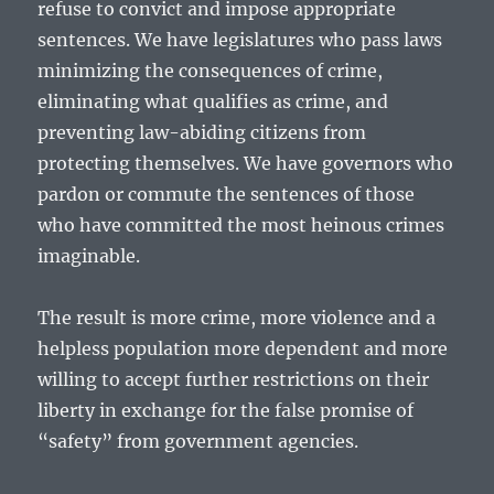
refuse to convict and impose appropriate
sentences. We have legislatures who pass laws
minimizing the consequences of crime,
eliminating what qualifies as crime, and
preventing law-abiding citizens from
protecting themselves. We have governors who
pardon or commute the sentences of those
who have committed the most heinous crimes
imaginable.
The result is more crime, more violence and a
helpless population more dependent and more
willing to accept further restrictions on their
liberty in exchange for the false promise of
“safety” from government agencies.