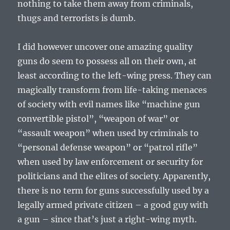
nothing to take them away from criminals,
thugs and terrorists is dumb.
I did however uncover one amazing quality
guns do seem to possess all on their own, at
least according to the left-wing press. They can
magically transform from life-taking menaces
of society with evil names like “machine gun
convertible pistol”, “weapon of war” or
“assault weapon” when used by criminals to
“personal defense weapon” or “patrol rifle”
when used by law enforcement or security for
politicians and the elites of society. Apparently,
there is no term for guns successfully used by a
legally armed private citizen – a good guy with
a gun – since that’s just a right-wing myth.