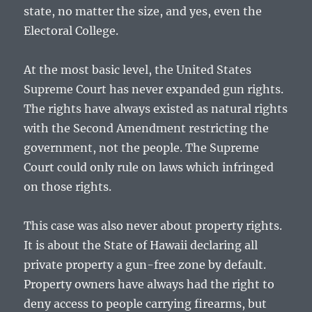
state, no matter the size, and yes, even the
Electoral College.
At the most basic level, the United States
Supreme Court has never expanded gun rights.
The rights have always existed as natural rights
with the Second Amendment restricting the
government, not the people. The Supreme
Court could only rule on laws which infringed
on those rights.
This case was also never about property rights.
It is about the State of Hawaii declaring all
private property a gun-free zone by default.
Property owners have always had the right to
deny access to people carrying firearms, but