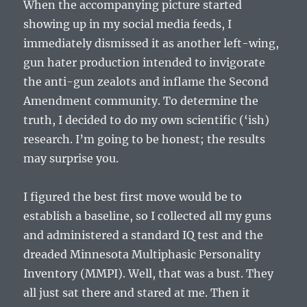
When the accompanying picture started
showing up in my social media feeds, I
immediately dismissed it as another left-wing,
gun hater production intended to invigorate
the anti-gun zealots and inflame the Second
Amendment community. To determine the
truth, I decided to do my own scientific (‘ish)
research. I’m going to be honest; the results
may surprise you.
I figured the best first move would be to
establish a baseline, so I collected all my guns
and administered a standard IQ test and the
dreaded Minnesota Multiphasic Personality
Inventory (MMPI). Well, that was a bust. They
all just sat there and stared at me. Then it