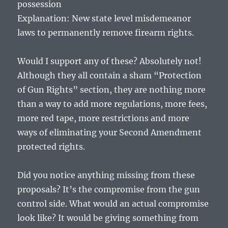
possession
Explanation: New state level misdemeanor
laws to permanently remove firearm rights.
Would I support any of these? Absolutely not!
Although they all contain a sham “Protection
of Gun Rights” section, they are nothing more
than a way to add more regulations, more fees,
more red tape, more restrictions and more
ways of eliminating your Second Amendment
protected rights.
Did you notice anything missing from these
proposals? It’s the compromise from the gun
control side. What would an actual compromise
look like? It would be giving something from