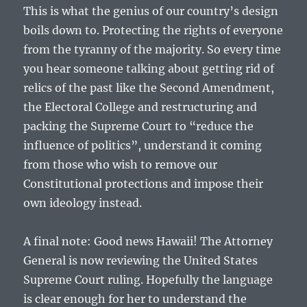
This is what the genius of our country’s design
boils down to. Protecting the rights of everyone
from the tyranny of the majority. So every time
you hear someone talking about getting rid of
relics of the past like the Second Amendment,
the Electoral College and restructuring and
packing the Supreme Court to “reduce the
influence of politics”, understand it coming
from those who wish to remove our
Constitutional protections and impose their
own ideology instead.
A final note: Good news Hawaii! The Attorney
General is now reviewing the United States
Supreme Court ruling. Hopefully the language
is clear enough for her to understand the