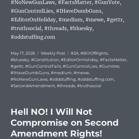
#NoNewGunLaws, #FactsMatter, #GunVote,
#GunControlLies, #IHaveDumbGuns,
#EditorOnHoliday, #medium, #mewe, #gettr,
#truthsocial, #threads, #bluesky,
#oddstuffing.com
Posted
Categories
Tags
May 17, 2026
Weekly Post
#2A
,
#BillOfRights
,
on
#bluesky
,
#Constitution
,
#EditorOnHoliday
,
#FactsMatter
,
#gettr
,
#GunControlFails
,
#GunControlLies
,
#GunVote
,
#IHaveDumbGuns
,
#medium
,
#mewe
,
#NoNewGunLaws
,
#oddstuffing
,
#oddstuffing.com
,
#SecondAmendment
,
#threads
,
#truthsocial
Hell NO! I Will Not
Compromise on Second
Amendment Rights!