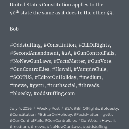
United States Constitution applies to the
th
50
state the same as it does to the other 49.
Bob
#Oddstuffing, #Constitution, #BillOfRights,
#SecondAmendment, #2A, #GunControlFails,
#NoNewGunLaws, #FactsMatter, #GunVote,
#GunControlLies, #Hawaii, #VampireRule,
#SCOTUS, #EditorOnHoliday, #medium,
#mewe, #gettr, #truthsocial, #threads,
#bluesky, #oddstuffing.com
Posted
Categories
Tags
July 4, 2026
Weekly Post
#2A
,
#BillOfRights
,
#bluesky
,
on
#Constitution
,
#EditorOnHoliday
,
#FactsMatter
,
#gettr
,
#GunControlFails
,
#GunControlLies
,
#GunVote
,
#Hawaii
,
#medium
,
#mewe
,
#NoNewGunLaws
,
#oddstuffing
,