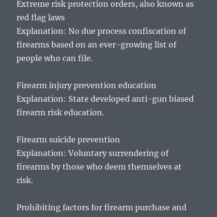
Extreme risk protection orders, also known as
red flag laws
Explanation: No due process confiscation of
firearms based on an ever-growing list of
people who can file.
Firearm injury prevention education
Explanation: State developed anti-gun biased
firearm risk education.
Firearm suicide prevention
Explanation: Voluntary surrendering of
firearms by those who deem themselves at
risk.
Prohibiting factors for firearm purchase and