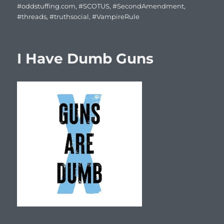
#oddstuffing.com
,
#SCOTUS
,
#SecondAmendment
,
#threads
,
#truthsocial
,
#VampireRule
I Have Dumb Guns