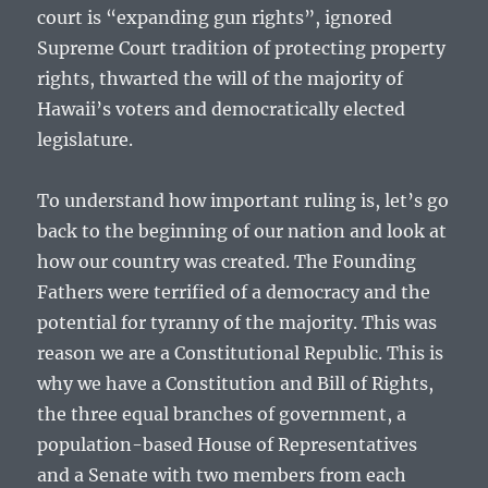
court is “expanding gun rights”, ignored
Supreme Court tradition of protecting property
rights, thwarted the will of the majority of
Hawaii’s voters and democratically elected
legislature.
To understand how important ruling is, let’s go
back to the beginning of our nation and look at
how our country was created. The Founding
Fathers were terrified of a democracy and the
potential for tyranny of the majority. This was
reason we are a Constitutional Republic. This is
why we have a Constitution and Bill of Rights,
the three equal branches of government, a
population-based House of Representatives
and a Senate with two members from each