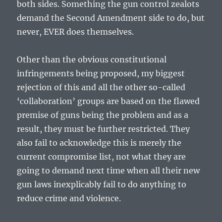
both sides. Something the gun control zealots
demand the Second Amendment side to do, but
never, EVER does themselves.
Other than the obvious constitutional
infringements being proposed, my biggest
rejection of this and all the other so-called
‘collaboration’ groups are based on the flawed
premise of guns being the problem and as a
result, they must be further restricted. They
also fail to acknowledge this is merely the
current compromise list, not what they are
going to demand next time when all their new
gun laws inexplicably fail to do anything to
reduce crime and violence.