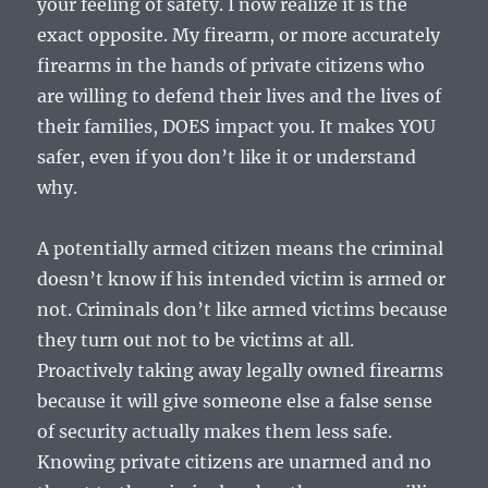
your feeling of safety. I now realize it is the
exact opposite. My firearm, or more accurately
firearms in the hands of private citizens who
are willing to defend their lives and the lives of
their families, DOES impact you. It makes YOU
safer, even if you don’t like it or understand
why.
A potentially armed citizen means the criminal
doesn’t know if his intended victim is armed or
not. Criminals don’t like armed victims because
they turn out not to be victims at all.
Proactively taking away legally owned firearms
because it will give someone else a false sense
of security actually makes them less safe.
Knowing private citizens are unarmed and no