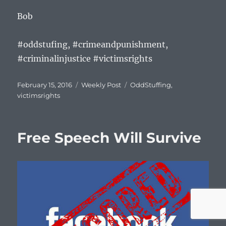
Bob
#oddstufing, #crimeandpunishment,
#criminalinjustice #victimsrights
Posted
Categories
Tags
February 15, 2016
Weekly Post
OddStuffing
,
on
victimsrights
Free Speech Will Survive