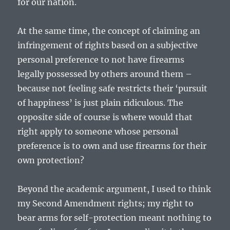
for our nation.
At the same time, the concept of claiming an
infringement of rights based on a subjective
personal preference to not have firearms
legally possessed by others around them –
because not feeling safe restricts their ‘pursuit
of happiness’ is just plain ridiculous. The
opposite side of course is where would that
right apply to someone whose personal
preference is to own and use firearms for their
own protection?
Beyond the academic argument, I used to think
my Second Amendment rights; my right to
bear arms for self-protection meant nothing to