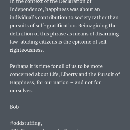
In the context of the Declaration of
Independence, happiness was about an
individual’s contribution to society rather than
pursuits of self-gratification. Reimagining the
definition of this phrase as means of disarming
law-abiding citizens is the epitome of self-
righteousness.
Perhaps it is time for all of us to be more
concerned about Life, Liberty and the Pursuit of
Happiness, for our nation – and not for
ourselves.
Bob
#oddstuffing,