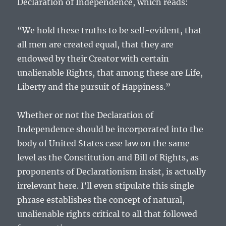
Declaration of Independence, which reads:
“We hold these truths to be self-evident, that
all men are created equal, that they are
endowed by their Creator with certain
unalienable Rights, that among these are Life,
Liberty and the pursuit of Happiness.”
Whether or not the Declaration of
Independence should be incorporated into the
body of United States case law on the same
level as the Constitution and Bill of Rights, as
proponents of Declarationism insist, is actually
irrelevant here. I’ll even stipulate this single
phrase establishes the concept of natural,
unalienable rights critical to all that followed