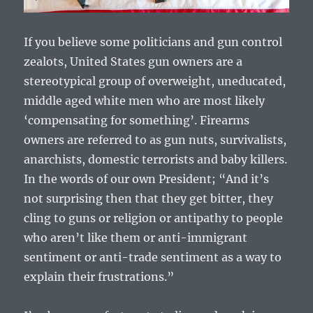
If you believe some politicians and gun control
zealots, United States gun owners are a
stereotypical group of overweight, uneducated,
middle aged white men who are most likely
‘compensating for something’. Firearms
owners are referred to as gun nuts, survivalists,
anarchists, domestic terrorists and baby killers.
In the words of our own President; “And it’s
not surprising then that they get bitter, they
cling to guns or religion or antipathy to people
who aren’t like them or anti-immigrant
sentiment or anti-trade sentiment as a way to
explain their frustrations.”