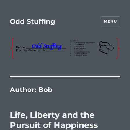
Odd Stuffing
MENU
Author:
Bob
Life, Liberty and the
Pursuit of Happiness