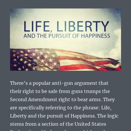
There’s a popular anti-gun argument that
their right to be safe from guns trumps the
Second Amendment right to bear arms. They
are specifically referring to the phrase: Life,
Liberty and the pursuit of Happiness. The logic
stems from a section of the United States