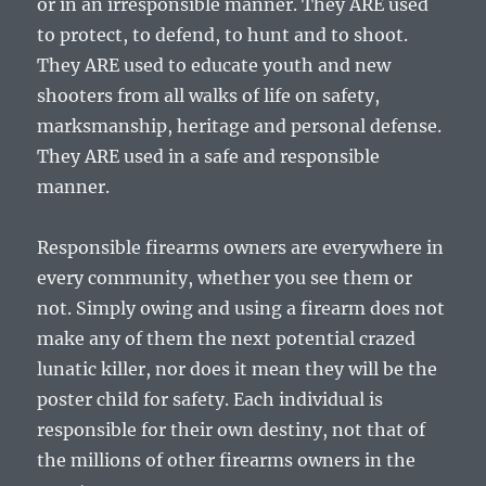
or in an irresponsible manner. They ARE used
to protect, to defend, to hunt and to shoot.
They ARE used to educate youth and new
shooters from all walks of life on safety,
marksmanship, heritage and personal defense.
They ARE used in a safe and responsible
manner.
Responsible firearms owners are everywhere in
every community, whether you see them or
not. Simply owing and using a firearm does not
make any of them the next potential crazed
lunatic killer, nor does it mean they will be the
poster child for safety. Each individual is
responsible for their own destiny, not that of
the millions of other firearms owners in the