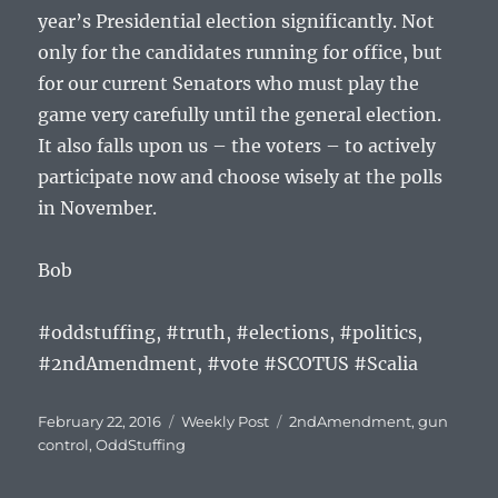
year’s Presidential election significantly. Not
only for the candidates running for office, but
for our current Senators who must play the
game very carefully until the general election.
It also falls upon us – the voters – to actively
participate now and choose wisely at the polls
in November.
Bob
#oddstuffing, #truth, #elections, #politics,
#2ndAmendment, #vote #SCOTUS #Scalia
Posted
Categories
Tags
February 22, 2016
Weekly Post
2ndAmendment
,
gun
on
control
,
OddStuffing