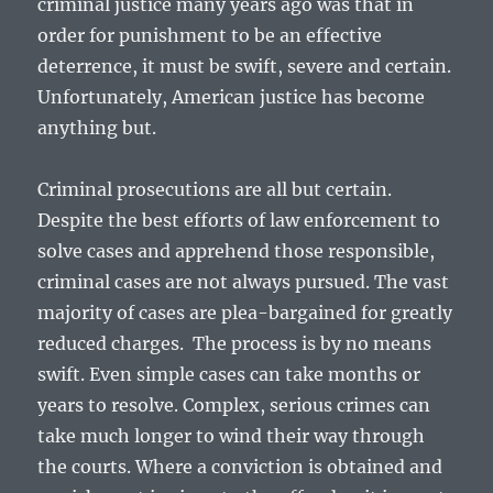
criminal justice many years ago was that in
order for punishment to be an effective
deterrence, it must be swift, severe and certain.
Unfortunately, American justice has become
anything but.
Criminal prosecutions are all but certain.
Despite the best efforts of law enforcement to
solve cases and apprehend those responsible,
criminal cases are not always pursued. The vast
majority of cases are plea-bargained for greatly
reduced charges. The process is by no means
swift. Even simple cases can take months or
years to resolve. Complex, serious crimes can
take much longer to wind their way through
the courts. Where a conviction is obtained and