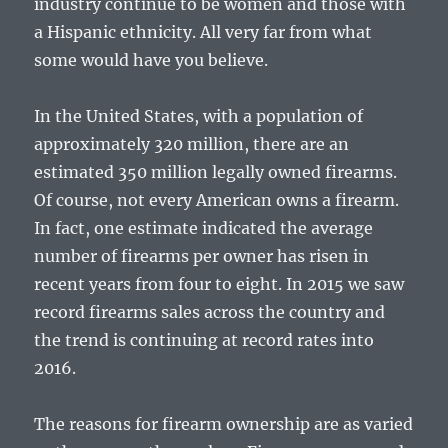
industry continue to be women and those with
a Hispanic ethnicity. All very far from what
some would have you believe.
In the United States, with a population of
approximately 320 million, there are an
estimated 350 million legally owned firearms.
Of course, not every American owns a firearm.
In fact, one estimate indicated the average
number of firearms per owner has risen in
recent years from four to eight. In 2015 we saw
record firearms sales across the country and
the trend is continuing at record rates into
2016.
The reasons for firearm ownership are as varied