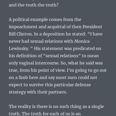
and the truth the truth?
A political example comes from the
impeachment and acquittal of then President
Bill Clinton. In a deposition he stated: “I have
never had sexual relations with Monica
Lewinsky. “ His statement was predicated on
his definition of “sexual relations” to mean
only vaginal intercourse. So, what he said was
true, from his point of view. I’m going to go out
on a limb here and say most men could not
expect to survive this particular defense
strategy with their partners.
The reality is there is no such thing as a single
truth. The truth for each of us is an