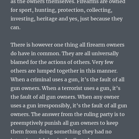
as the owners themselves. Firearms are owned
for sport, hunting, protection, collecting,
investing, heritage and yes, just because they
can.
There is however one thing all firearm owners
do have in common. They are all universally
blamed for the actions of others. Very few
others are lumped together in this manner.
When a criminal uses a gun, it’s the fault of all
gun owners. When a terrorist uses a gun, it’s
the fault of all gun owners. When any owner
uses a gun irresponsibly, it’s the fault of all gun
owners. The answer from the ruling party is to
preemptively punish all gun owners to keep
them from doing something they had no