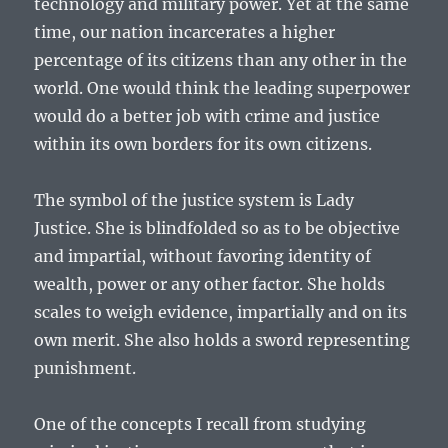
technology and military power. Yet at the same
time, our nation incarcerates a higher
percentage of its citizens than any other in the
world. One would think the leading superpower
would do a better job with crime and justice
within its own borders for its own citizens.
The symbol of the justice system is Lady
Justice. She is blindfolded so as to be objective
and impartial, without favoring identity of
wealth, power or any other factor. She holds
scales to weigh evidence, impartially and on its
own merit. She also holds a sword representing
punishment.
One of the concepts I recall from studying