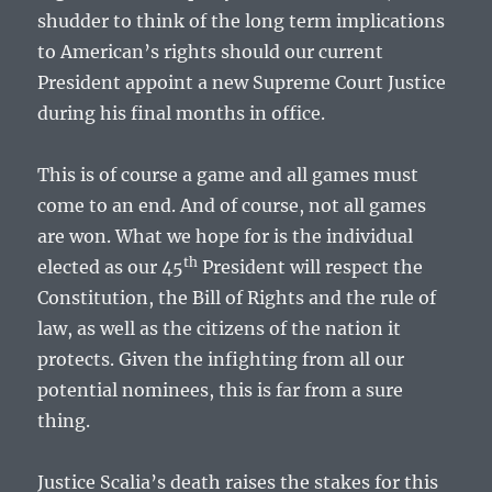
shudder to think of the long term implications
to American’s rights should our current
President appoint a new Supreme Court Justice
during his final months in office.
This is of course a game and all games must
come to an end. And of course, not all games
are won. What we hope for is the individual
th
elected as our 45
President will respect the
Constitution, the Bill of Rights and the rule of
law, as well as the citizens of the nation it
protects. Given the infighting from all our
potential nominees, this is far from a sure
thing.
Justice Scalia’s death raises the stakes for this