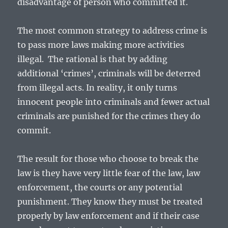
disadvantage of person who committed it.
The most common strategy to address crime is
to pass more laws making more activities
illegal. The rational is that by adding
additional ‘crimes’, criminals will be deterred
from illegal acts. In reality, it only turns
innocent people into criminals and fewer actual
criminals are punished for the crimes they do
commit.
The result for those who choose to break the
law is they have very little fear of the law, law
enforcement, the courts or any potential
punishment. They know they must be treated
properly by law enforcement and if their case