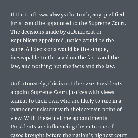
If the truth was always the truth, any qualified
jurist could be appointed to the Supreme Court.
The decisions made by a Democrat or
Republican appointed Justice would be the
same. All decisions would be the simple,
inescapable truth based on the facts and the
law, and nothing but the facts and the law.
Unfortunately, this is not the case. Presidents
appoint Supreme Court justices with views
similar to their own who are likely to rule in a
manner consistent with their certain point of
view. With these lifetime appointments,
Presidents are influencing the outcome of
cases brought before the nation’s highest court