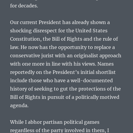
for decades.
Our current President has already shown a
shocking disrespect for the United States
Constitution, the Bill of Rights and the rule of
law. He now has the opportunity to replace a
conservative jurist with an originalist approach
with one more in line with his views. Names
reportedly on the President’s initial shortlist
include those who have a well-documented
history of seeking to gut the protections of the
Bill of Rights in pursuit of a politically motived
agenda.
While I abhor partisan political games
regardless of the party involved in them, I