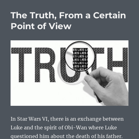
The Truth, From a Certain
Point of View
In Star Wars VI, there is an exchange between
Luke and the spirit of Obi-Wan where Luke
questioned him about the death of his father.