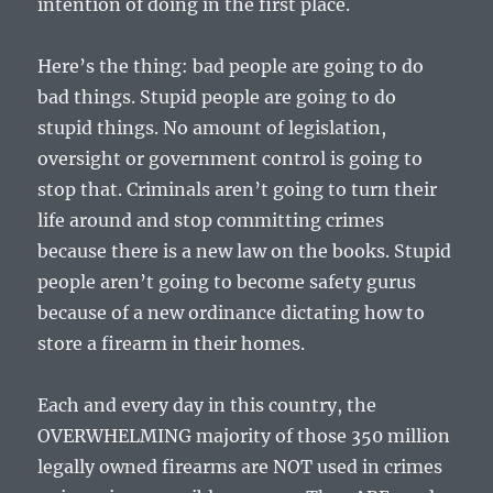
intention of doing in the first place.
Here’s the thing: bad people are going to do
bad things. Stupid people are going to do
stupid things. No amount of legislation,
oversight or government control is going to
stop that. Criminals aren’t going to turn their
life around and stop committing crimes
because there is a new law on the books. Stupid
people aren’t going to become safety gurus
because of a new ordinance dictating how to
store a firearm in their homes.
Each and every day in this country, the
OVERWHELMING majority of those 350 million
legally owned firearms are NOT used in crimes