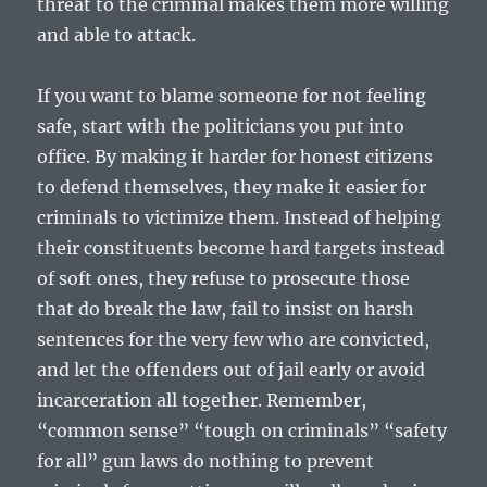
threat to the criminal makes them more willing
and able to attack.
If you want to blame someone for not feeling
safe, start with the politicians you put into
office. By making it harder for honest citizens
to defend themselves, they make it easier for
criminals to victimize them. Instead of helping
their constituents become hard targets instead
of soft ones, they refuse to prosecute those
that do break the law, fail to insist on harsh
sentences for the very few who are convicted,
and let the offenders out of jail early or avoid
incarceration all together. Remember,
“common sense” “tough on criminals” “safety
for all” gun laws do nothing to prevent