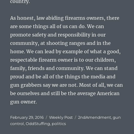
country.
As honest, law abiding firearms owners, there
are some things all of us can do. We can
promote safety and responsibility in our
community, at shooting ranges and in the
home. We can lead by example of what a good,
respectable firearm owner is to our children,
family, friends and community. We can stand
proud and be all of the things the media and
gun grabbers say we are not. Most of all, we can
be ourselves and still be the average American
gun owner.
Posted
Categories
Tags
February 29, 2016
Weekly Post
2ndAmendment
,
gun
on
control
,
OddStuffing
,
politics