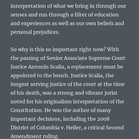
interpretation of what we bring in through our
senses and run through a filter of education
and experiences as well as our own beliefs and
personal prejudices.
So why is this so important right now? With
the passing of Senior Associate Supreme Court
Justice Antonin Scalia, a replacement must be
appointed to the bench. Justice Scalia, the
longest serving justice of the court at the time
of his death, was a strong and vibrant jurist
noted for his originalism interpretation of the
Constitution. He was the author of many
important decisions, including the 2008
District of Columbia v. Heller, a critical Second
Amendment ruling.