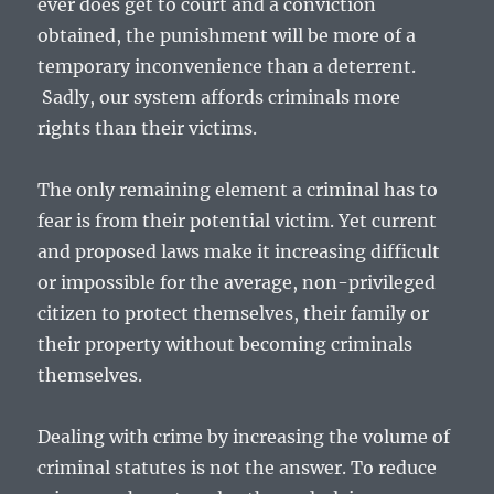
ever does get to court and a conviction
obtained, the punishment will be more of a
temporary inconvenience than a deterrent.
Sadly, our system affords criminals more
rights than their victims.
The only remaining element a criminal has to
fear is from their potential victim. Yet current
and proposed laws make it increasing difficult
or impossible for the average, non-privileged
citizen to protect themselves, their family or
their property without becoming criminals
themselves.
Dealing with crime by increasing the volume of
criminal statutes is not the answer. To reduce