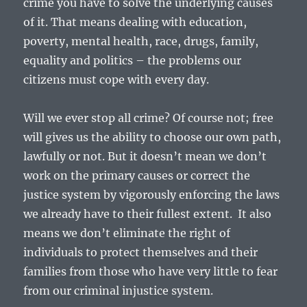
crime you have to solve the underlying causes
of it. That means dealing with education,
poverty, mental health, race, drugs, family,
equality and politics – the problems our
citizens must cope with every day.
Will we ever stop all crime? Of course not; free
will gives us the ability to choose our own path,
lawfully or not. But it doesn’t mean we don’t
work on the primary causes or correct the
justice system by vigorously enforcing the laws
we already have to their fullest extent. It also
means we don’t eliminate the right of
individuals to protect themselves and their
families from those who have very little to fear
from our criminal injustice system.