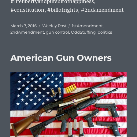
#lifelibertyandpursuitofhappiness,
#constitution, #billofrights, #2ndamendment
Posted
Categories
Tags
March 7, 2016
Weekly Post
1stAmendment
,
on
2ndAmendment
,
gun control
,
OddStuffing
,
politics
American Gun Owners