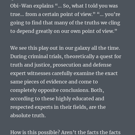
Obi-Wan explains “… So, what I told you was
true… from a certain point of view.” “… you’re
going to find that many of the truths we cling
to depend greatly on our own point of view.”
We see this play out in our galaxy all the time.
During criminal trials, theoretically a quest for
truth and justice, prosecution and defense
expert witnesses carefully examine the exact
same pieces of evidence and come to
completely opposite conclusions. Both,
according to these highly educated and
respected experts in their fields, are the
absolute truth.
How is this possible? Aren’t the facts the facts