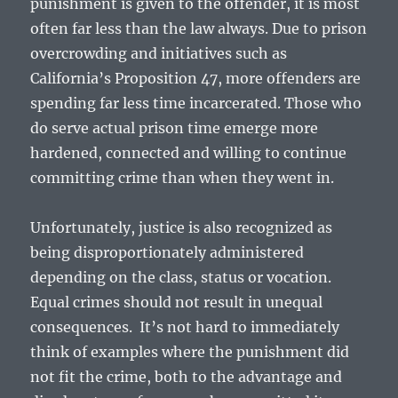
punishment is given to the offender, it is most
often far less than the law always. Due to prison
overcrowding and initiatives such as
California’s Proposition 47, more offenders are
spending far less time incarcerated. Those who
do serve actual prison time emerge more
hardened, connected and willing to continue
committing crime than when they went in.
Unfortunately, justice is also recognized as
being disproportionately administered
depending on the class, status or vocation.
Equal crimes should not result in unequal
consequences. It’s not hard to immediately
think of examples where the punishment did
not fit the crime, both to the advantage and