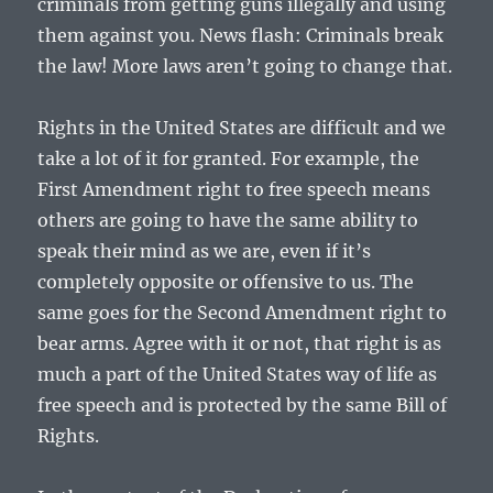
criminals from getting guns illegally and using
them against you. News flash: Criminals break
the law! More laws aren’t going to change that.
Rights in the United States are difficult and we
take a lot of it for granted. For example, the
First Amendment right to free speech means
others are going to have the same ability to
speak their mind as we are, even if it’s
completely opposite or offensive to us. The
same goes for the Second Amendment right to
bear arms. Agree with it or not, that right is as
much a part of the United States way of life as
free speech and is protected by the same Bill of
Rights.