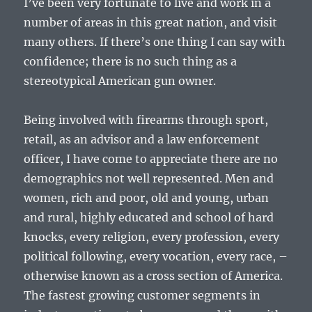
I’ve been very fortunate to live and work in a
number of areas in this great nation, and visit
many others. If there’s one thing I can say with
confidence; there is no such thing as a
stereotypical American gun owner.
Being involved with firearms through sport,
retail, as an advisor and a law enforcement
officer, I have come to appreciate there are no
demographics not well represented. Men and
women, rich and poor, old and young, urban
and rural, highly educated and school of hard
knocks, every religion, every profession, every
political following, every vocation, every race, –
otherwise known as a cross section of America.
The fastest growing customer segments in