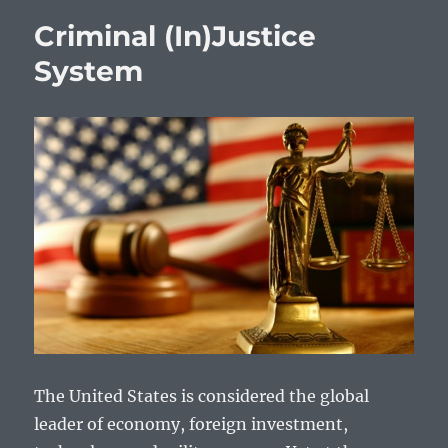
Criminal (In)Justice
System
The United States is considered the global
leader of economy, foreign investment,