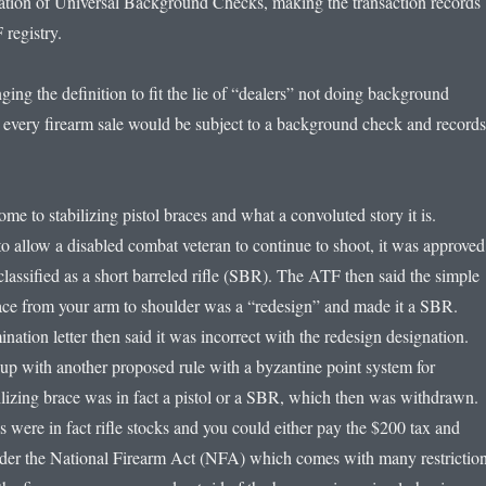
tion of Universal Background Checks, making the transaction records
 registry.
nging the definition to fit the lie of “dealers” not doing background
y every firearm sale would be subject to a background check and records
e to stabilizing pistol braces and what a convoluted story it is.
to allow a disabled combat veteran to continue to shoot, it was approved
lassified as a short barreled rifle (SBR). The ATF then said the simple
ace from your arm to shoulder was a “redesign” and made it a SBR.
ation letter then said it was incorrect with the redesign designation.
p with another proposed rule with a byzantine point system for
bilizing brace was in fact a pistol or a SBR, which then was withdrawn.
 were in fact rifle stocks and you could either pay the $200 tax and
nder the National Firearm Act (NFA) which comes with many restriction