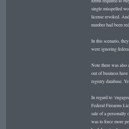
forms required to buy
single misspelled wo
license revoked. And
number had been re
In this scenario, the
were ignoring federal
Note there was also a
out of business have 
registry database. Ye
In regard to ‘engage
Federal Firearms Lic
sale of a personally 
was to force more pe