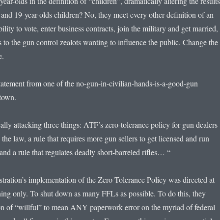
ear-olds in the definition of “children”, dramatically altering the results
and 19-year-olds children? No, they meet every other definition of an
ility to vote, enter business contracts, join the military and get married,
 to the gun control zealots wanting to influence the public. Change the
ie.
statement from one of the no-gun-in-civilian-hands-is-a-good-gun
ytown.
lly attacking three things: ATF’s zero-tolerance policy for gun dealers
 the law, a rule that requires more gun sellers to get licensed and run
nd a rule that regulates deadly short-barreled rifles… “
tration’s implementation of the Zero Tolerance Policy was directed at
hing only. To shut down as many FFLs as possible. To do this, they
on of “willful” to mean ANY paperwork error on the myriad of federal