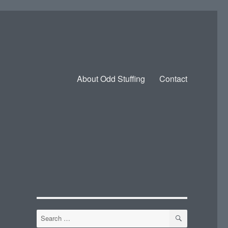
About Odd Stuffing
Contact
SEARCH
Search
for: