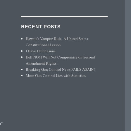
RECENT POSTS
Hawaii’s Vampire Rule, A United States
Constitutional Lesson
I Have Dumb Guns
Hell NO! I Will Not Compromise on Second
Amendment Rights!
Breaking Gun Control News FAILS AGAIN!
More Gun Control Lies with Statistics
h”