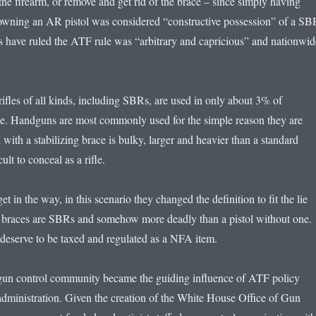
the firearm, or remove and get rid of the brace – since simply having
owning an AR pistol was considered “constructive possession” of a SB
ts have ruled the ATF rule was “arbitrary and capricious” and nationwid
t rifles of all kinds, including SBRs, are used in only about 3% of
e. Handguns are most commonly used for the simple reason they are
 with a stabilizing brace is bulky, larger and heavier than a standard
ult to conceal as a rifle.
get in the way, in this scenario they changed the definition to fit the lie
tol braces are SBRs and somehow more deadly than a pistol without one.
 deserve to be taxed and regulated as a NFA item.
 gun control community became the guiding influence of ATF policy
administration. Given the creation of the White House Office of Gun