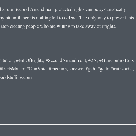
r that our Second Amendment protected rights can be systematically
by bit until there is nothing left to defend. The only way to prevent this
 stop electing people who are willing to take away our rights.
titution, #BillOfRights, #SecondAmendment, #2A, #GunControlFails,
ctsMatter, #GunVote, #medium, #mewe, #gab, #gettr, #truthsocial,
#oddstuffing.com