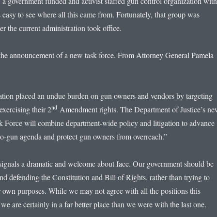
 a government funded and activist staffed gun control organization with
 easy to see where all this came from. Fortunately, that group was
er the current administration took office.
the announcement of a new task force. From Attorney General Pamela
ation placed an undue burden on gun owners and vendors by targeting
nd
exercising their 2
Amendment rights. The Department of Justice’s n
orce will combine department-wide policy and litigation to advance
ro-gun agenda and protect gun owners from overreach.”
ignals a dramatic and welcome about face. Our government should be
nd defending the Constitution and Bill of Rights, rather than trying to
ir own purposes. While we may not agree with all the positions this
 we are certainly in a far better place than we were with the last one.