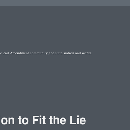
he 2nd Amendment community, the state, nation and world.
on to Fit the Lie