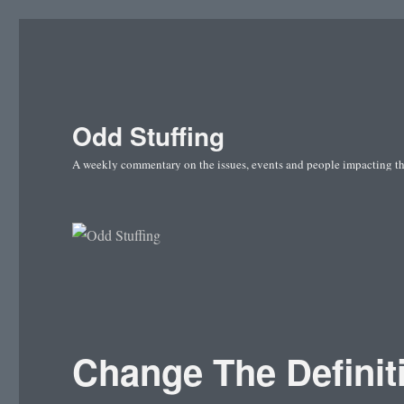
Odd Stuffing
A weekly commentary on the issues, events and people impacting t
Change The Definiti