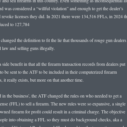
 and sell firearms in this country. Even something as inconsequential as
rd was considered a “willful violation” and enough to get the dealer’s
 revoke licenses they did. In 2021 there were 134,516 FFLs, in 2024 th
duced to 127,784
y changed the definition to fit the lie that thousands of rouge gun dealers
 law and selling guns illegally.
 side benefit in that all the firearm transaction records from dealers put
to be sent to the ATF to be included in their computerized firearm
s, it really exists, but more on that another time.
d in the business’, the ATF changed the rules on who needed to get a
ense (FFL) to sell a firearm. The new rules were so expansive, a single
owned firearm for profit could result in a criminal charge. The objective
ople into obtaining a FFL so they must do background checks, aka a