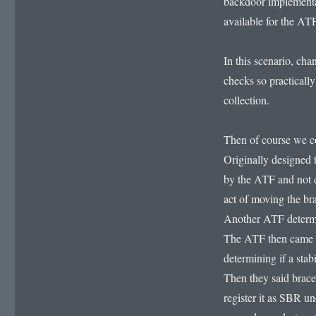
backdoor implementa
available for the ATF
In this scenario, cha
checks so practicall
collection.
Then of course we com
Originally designed 
by the ATF and not c
act of moving the br
Another ATF determin
The ATF then came u
determining if a sta
Then they said braces
register it as SBR u