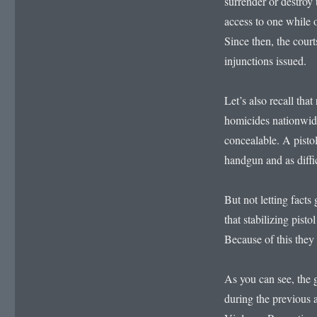
surrender or destroy 
access to one while 
Since then, the cour
injunctions issued.
Let’s also recall tha
homicides nationwid
concealable. A pistol
handgun and as diffic
But not letting facts 
that stabilizing pis
Because of this they
As you can see, the
during the previous 