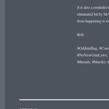
It is also a reminde
eliminated bit by bit 
from happening is to
Bob
#Oddstuffing, #Cons
#NoNewGunLaws, #Fa
#threads, #bluesky, 
Post