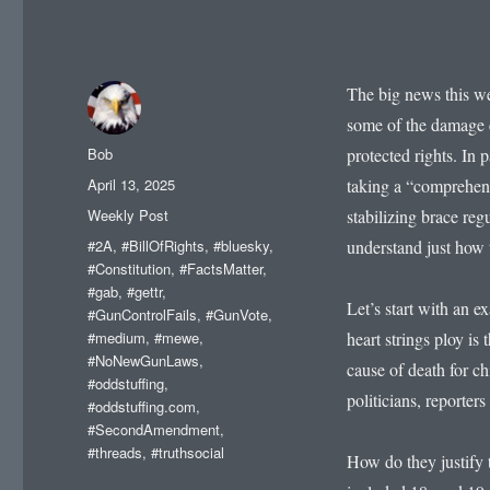
The big news this wee
some of the damage 
Author
Bob
protected rights. In 
Posted
April 13, 2025
taking a “comprehens
on
Categories
Weekly Post
stabilizing brace regu
Tags
#2A
,
#BillOfRights
,
#bluesky
,
understand just how t
#Constitution
,
#FactsMatter
,
#gab
,
#gettr
,
Let’s start with an e
#GunControlFails
,
#GunVote
,
#medium
,
#mewe
,
heart strings ploy 
#NoNewGunLaws
,
cause of death for c
#oddstuffing
,
politicians, reporters
#oddstuffing.com
,
#SecondAmendment
,
#threads
,
#truthsocial
How do they justify t