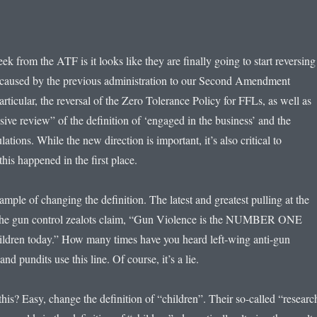
k from the ATF is it looks like they are finally going to start reversing
caused by the previous administration to our Second Amendment
particular, the reversal of the Zero Tolerance Policy for FFLs, as well as
ive review” of the definition of ‘engaged in the business’ and the
lations. While the new direction is important, it’s also critical to
his happened in the first place.
xample of changing the definition. The latest and greatest pulling at the
is the gun control zealots claim, “Gun Violence is the NUMBER ONE
hildren today.” How many times have you heard left-wing anti-gun
 and pundits use this line. Of course, it’s a lie.
his? Easy, change the definition of “children”. Their so-called “researc