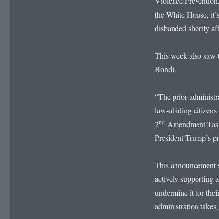
Violence Prevention,
the White House, it’s
disbanded shortly aft
This week also saw 
Bondi.
“The prior administr
law-abiding citizens 
nd
2
Amendment Task F
President Trump’s p
This announcement s
actively supporting a
undermine it for the
administration takes,