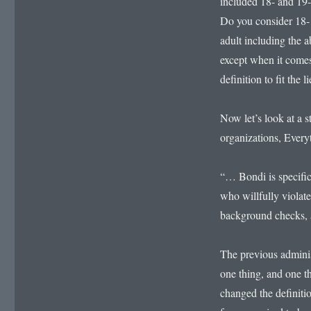
included 18- and 19-y
Do you consider 18- 
adult including the ab
except when it comes
definition to fit the l
Now let’s look at a 
organizations, Ever
“… Bondi is specifica
who willfully violate
background checks, a
The previous adminis
one thing, and one t
changed the definiti