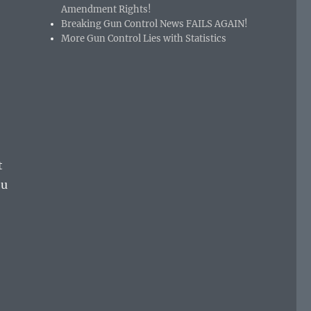
Amendment Rights!
Breaking Gun Control News FAILS AGAIN!
More Gun Control Lies with Statistics
t
ou