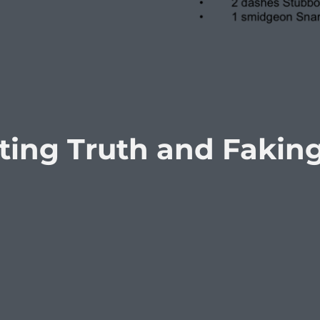
sting Truth and Fakin