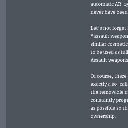
automatic AR-15
never have been.
Let’s not forget
“assault weapon
similar cosmetic
to be used as fu
Assault weapons
Of course, ther
exactly a so-call
the removable m
constantly progr
as possible so t
ownership.