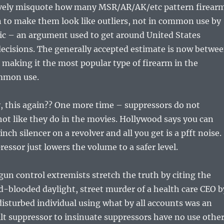
vely misquote how many MSR/AR/AK/etc pattern firear
on to make them look like outliers, not in common use by
ic – an argument used to get around United States
ecisions. The generally accepted estimate is now betwe
, making it the most popular type of firearm in the
ommon use.
y, this again?? One more time – suppressors do not
ot like they do in the movies. Hollywood says you can
nch silencer on a revolver and all you get is a pfft noise.
pressor just lowers the volume to a safer level.
gun control extremists stretch the truth by citing the
d-blooded daylight, street murder of a health care CEO b
disturbed individual using what by all accounts was an
ilt suppressor to insinuate suppressors have no use othe