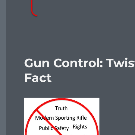
Gun Control: Twi
Fact