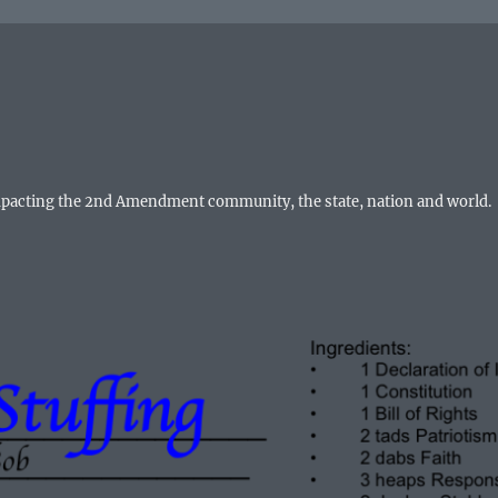
mpacting the 2nd Amendment community, the state, nation and world.