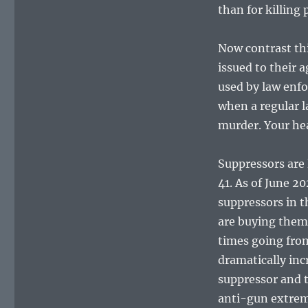
than for killing
Now contrast th
issued to their 
used by law enf
when a regular l
murder. Your he
Suppressors are 
41. As of June 2
suppressors in 
are buying them
times going fro
dramatically inc
suppressor and t
anti-gun extremis