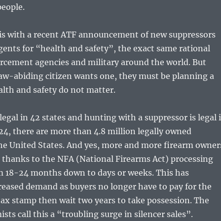
 people.
is with a recent ATF announcement of new suppressors
agents for “health and safety”, the exact same rational
orcement agencies and military around the world. But
aw-abiding citizen wants one, they must be planning a
alth and safety do not matter.
legal in 42 states and hunting with a suppressor is legal 
024, there are more than 4.8 million legally owned
the United States. And yes, more and more firearm owner
 thanks to the NFA (National Firearms Act) processing
m 18-24 months down to days or weeks. This has
reased demand as buyers no longer have to pay for the
ax stamp then wait two years to take possession. The
ts call this a “troubling surge in silencer sales”.