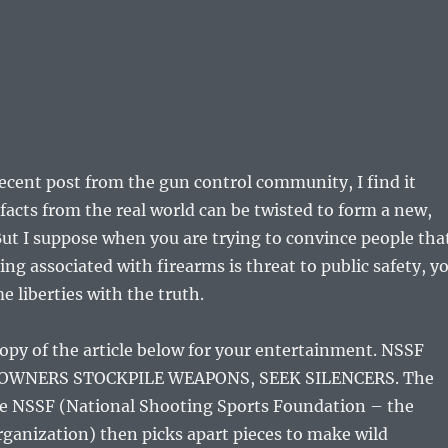
recent post from the gun control community, I find it
facts from the real world can be twisted to form a new,
 But I suppose when you are trying to convince people tha
ng associated with firearms is threat to public safety, y
e liberties with the truth.
 copy of the article below for your entertainment. NSSF
 OWNERS STOCKPILE WEAPONS, SEEK SILENCERS. The
the NSSF (National Shooting Sports Foundation – the
rganization) then picks apart pieces to make wild