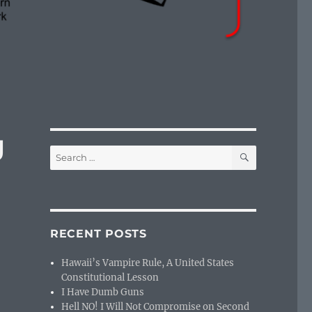
g
SEARCH
Search
for:
RECENT POSTS
Hawaii’s Vampire Rule, A United States
Constitutional Lesson
I Have Dumb Guns
Hell NO! I Will Not Compromise on Second