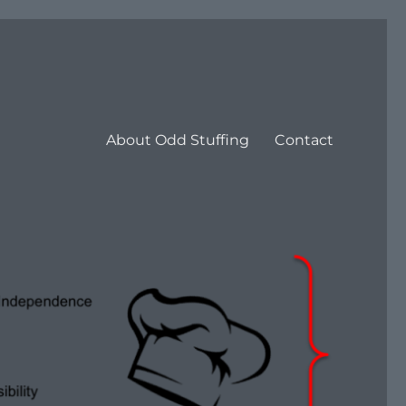
About Odd Stuffing
Contact