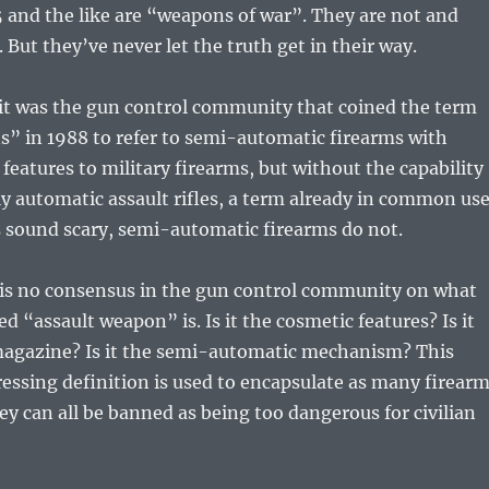
 and the like are “weapons of war”. They are not and
 But they’ve never let the truth get in their way.
 it was the gun control community that coined the term
s” in 1988 to refer to semi-automatic firearms with
 features to military firearms, but without the capability
lly automatic assault rifles, a term already in common use
 sound scary, semi-automatic firearms do not.
e is no consensus in the gun control community on what
ed “assault weapon” is. Is it the cosmetic features? Is it
agazine? Is it the semi-automatic mechanism? This
essing definition is used to encapsulate as many firear
hey can all be banned as being too dangerous for civilian