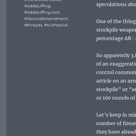
speculations abo
#oddstuffing
,
#oddstuffing.com
,
#SecondAmendment
,
One of the thin
#threads
,
#truthsocial
stockpile weapon
percentage AR- 
So apparently 3.8
of an exaggerati
control communi
article on an a
stockpile” or “
or 100 rounds 
Let’s keep in mi
number of firea
they have alread