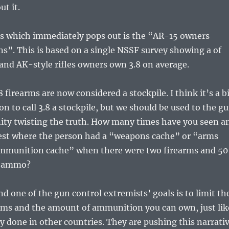
ut it.
gs which immediately pops out is the “AR-15 owners
s”. This is based on a single NSSF survey showing a of
and AK-style rifles owners own 3.8 on average.
 firearms are now considered a stockpile. I think it’s a b
on to call 3.8 a stockpile, but we should be used to the g
ty twisting the truth. How many times have you seen a
rrest where the person had a “weapons cache” or “arms
ammunition cache” when there were two firearms and 50
of ammo?
nd one of the gun control extremists’ goals is to limit th
rms and the amount of ammunition you can own, just lik
y done in other countries. They are pushing this narrati