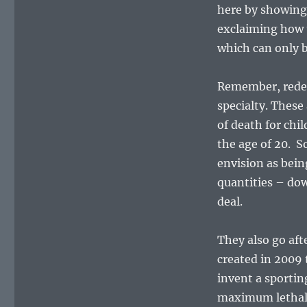
here by showing
exclaiming how t
which can only b
Remember, redef
specialty. These
of death for chi
the age of 20. S
envision as bein
quantities – do
deal.
They also go af
created in 2009
invent a sportin
maximum lethali