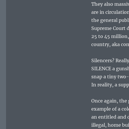
They also massi
are in circulati
the general publ
Supreme Court d
25 to 45 million
country, aka c
Silencers? Reall
SILENCE a gunsh
snap a tiny two-i
In reality, a sup
Once again, the 
example of a col
an entitled and 
illegal, home bu