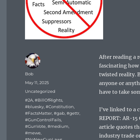
After reading a 
fascinating how 
Author
Bob
twisted reality.
Posted
May 11, 2025
anyone or anythi
on
Categories
Uncategorized
have to take som
Tags
#2A
,
#BillOfRights
,
#bluesky
,
#Constitution
,
I’ve linked to a
#FactsMatter
,
#gab
,
#gettr
,
REPORT: AR-15
#GunControlFails
,
#GunVote
,
#medium
,
article quotes 
#mewe
,
industry trade o
#NoNewGunLaws
,