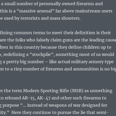
 a small number of personally owned firearms and
his is a “massive arsenal” far above mainstream users
e used by terrorists and mass shooters.
ining common terms to meet their definition is their
 are the folks who falsely claim guns are the leading caus
ldren in this country because they define children up to
o, redefining a “stockpile”, something most of us would
g a pretty big number – like actual military armory type
wn to a tiny number of firearms and ammunition is no bi
ter the term Modern Sporting Rifle (MSR) as something
 to rebrand AR-15, AK-47 and other such firearms to
g purpose “… instead of weapons of war designed for
ty.” Here they continue to pursue the lie that semi-