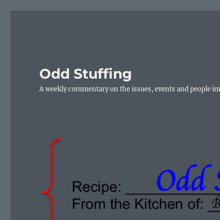
Odd Stuffing
A weekly commentary on the issues, events and people i