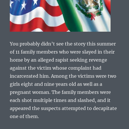
You probably didn’t see the story this summer
of 11 family members who were slayed in their
home by an alleged rapist seeking revenge
against the victim whose complaint had
incarcerated him. Among the victims were two
girls eight and nine years old as well as a
pregnant woman. The family members were
each shot multiple times and slashed, and it
appeared the suspects attempted to decapitate
one of them.