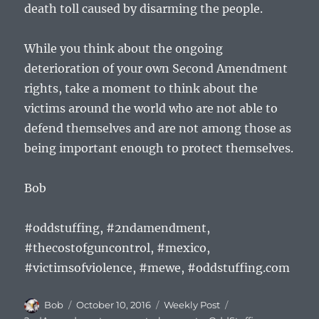
death toll caused by disarming the people.
While you think about the ongoing
deterioration of your own Second Amendment
rights, take a moment to think about the
victims around the world who are not able to
defend themselves and are not among those as
being important enough to protect themselves.
Bob
#oddstuffing, #2ndamendment,
#thecostofguncontrol, #mexico,
#victimsofviolence, #mewe, #oddstuffing.com
Author
Posted
Categories
Tags
Bob
October 10, 2016
Weekly Post