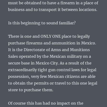
must be obtained to have a firearm in a place of
business and to transport it between locations.
Is this beginning to sound familiar?
There is one and ONLY ONE place to legally
purchase firearms and ammunition in Mexico.
It is the Directorate of Arms and Munitions
Sales operated by the Mexican military on a
secure base in Mexico City. As a result of the
extraordinarily tight gun control laws for legal
possession, very few Mexican citizens are able
to obtain the permits or travel to this one legal
store to purchase them.
Of course this has had no impact on the