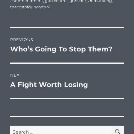
on
2ndAmendment
,
gun control
,
gunvote
,
OddStuffing
,
thecostofguncontrol
Post
PREVIOUS
navigation
Who’s Going To Stop Them?
Previous
post:
NEXT
A Fight Worth Losing
Next
post:
SE
Search