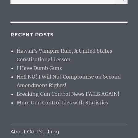
for:
RECENT POSTS
Hawaii’s Vampire Rule, A United States
Constitutional Lesson
I Have Dumb Guns
Hell NO! I Will Not Compromise on Second
Amendment Rights!
Breaking Gun Control News FAILS AGAIN!
More Gun Control Lies with Statistics
About Odd Stuffing