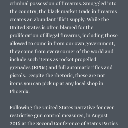
criminal possession of firearms. Smuggled into
the country, the black market trade in firearms
creates an abundant illicit supply. While the
United States is often blamed for the
proliferation of illegal firearms, including those
allowed to come in from our own government,
they come from every corner of the world and
include such items as rocket propelled
grenades (RPGs) and full automatic rifles and
pistols. Despite the rhetoric, these are not
items you can pick up at any local shop in
Phoenix.
Following the United States narrative for ever
restrictive gun control measures, in August
2016 at the Second Conference of States Parties