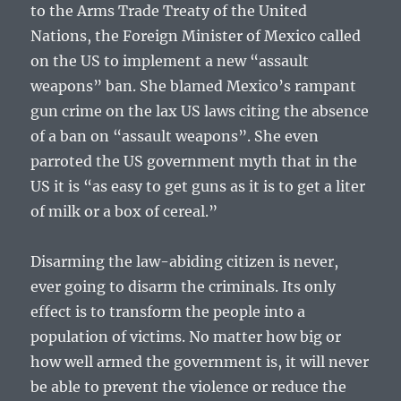
to the Arms Trade Treaty of the United
Nations, the Foreign Minister of Mexico called
on the US to implement a new “assault
weapons” ban. She blamed Mexico’s rampant
gun crime on the lax US laws citing the absence
of a ban on “assault weapons”. She even
parroted the US government myth that in the
US it is “as easy to get guns as it is to get a liter
of milk or a box of cereal.”
Disarming the law-abiding citizen is never,
ever going to disarm the criminals. Its only
effect is to transform the people into a
population of victims. No matter how big or
how well armed the government is, it will never
be able to prevent the violence or reduce the