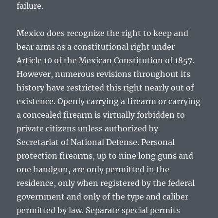
failure.
Mexico does recognize the right to keep and
bear arms as a constitutional right under
Article 10 of the Mexican Constitution of 1857.
However, numerous revisions throughout its
history have restricted this right nearly out of
existence. Openly carrying a firearm or carrying
a concealed firearm is virtually forbidden to
private citizens unless authorized by
Secretariat of National Defense. Personal
protection firearms, up to nine long guns and
one handgun, are only permitted in the
residence, only when registered by the federal
government and only of the type and caliber
permitted by law. Separate special permits