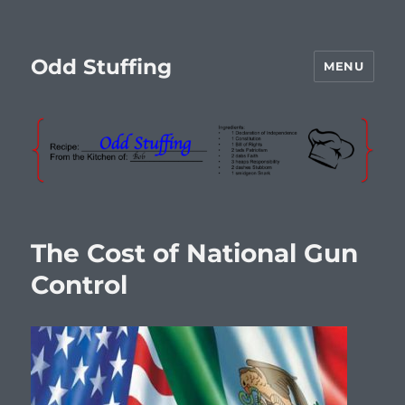
Odd Stuffing
MENU
The Cost of National Gun
Control