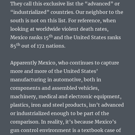
They call this exclusive list the “advanced” or
“industrialized” countries. Our neighbor to the
south is not on this list. For reference, when
looking at worldwide violent death rates,
th
Mexico ranks 15
and the United States ranks
th
85
out of 172 nations.
Apparently Mexico, who continues to capture
more and more of the United States’
manufacturing in automotive, both in
components and assembled vehicles,
machinery, medical and electronic equipment,
plastics, iron and steel products, isn’t advanced
or industrialized enough to be part of the
comparison. In reality, it’s because Mexico’s
gun control environment is a textbook case of