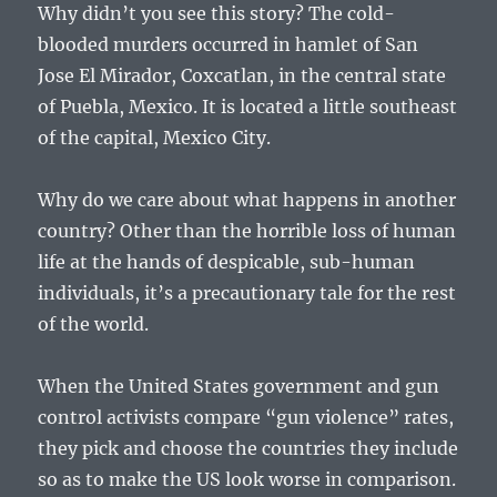
Why didn’t you see this story? The cold-
blooded murders occurred in hamlet of San
Jose El Mirador, Coxcatlan, in the central state
of Puebla, Mexico. It is located a little southeast
of the capital, Mexico City.
Why do we care about what happens in another
country? Other than the horrible loss of human
life at the hands of despicable, sub-human
individuals, it’s a precautionary tale for the rest
of the world.
When the United States government and gun
control activists compare “gun violence” rates,
they pick and choose the countries they include
so as to make the US look worse in comparison.