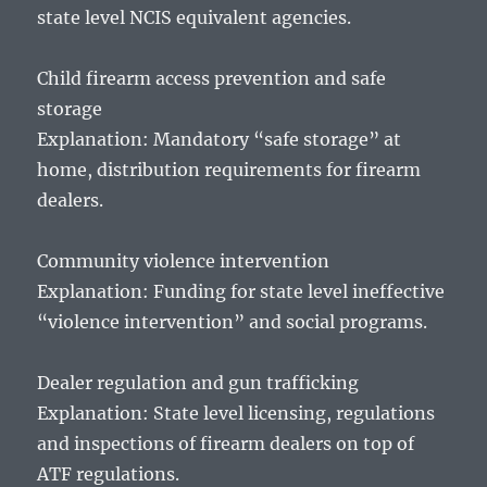
state level NCIS equivalent agencies.
Child firearm access prevention and safe
storage
Explanation: Mandatory “safe storage” at
home, distribution requirements for firearm
dealers.
Community violence intervention
Explanation: Funding for state level ineffective
“violence intervention” and social programs.
Dealer regulation and gun trafficking
Explanation: State level licensing, regulations
and inspections of firearm dealers on top of
ATF regulations.