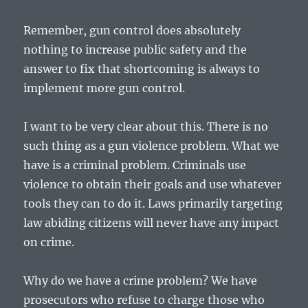
Remember, gun control does absolutely
nothing to increase public safety and the
answer to fix that shortcoming is always to
implement more gun control.
I want to be very clear about this. There is no
such thing as a gun violence problem. What we
have is a criminal problem. Criminals use
violence to obtain their goals and use whatever
tools they can to do it. Laws primarily targeting
law abiding citizens will never have any impact
on crime.
Why do we have a crime problem? We have
prosecutors who refuse to charge those who