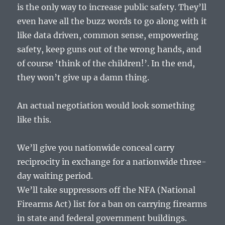
is the only way to increase public safety. They’ll
even have all the buzz words to go along with it
like data driven, common sense, empowering
safety, keep guns out of the wrong hands, and
of course ‘think of the children!’. In the end,
they won’t give up a damn thing.
An actual negotiation would look something
like this.
We’ll give you nationwide conceal carry
reciprocity in exchange for a nationwide three-
day waiting period.
We’ll take suppressors off the NFA (National
Firearms Act) list for a ban on carrying firearms
in state and federal government buildings.