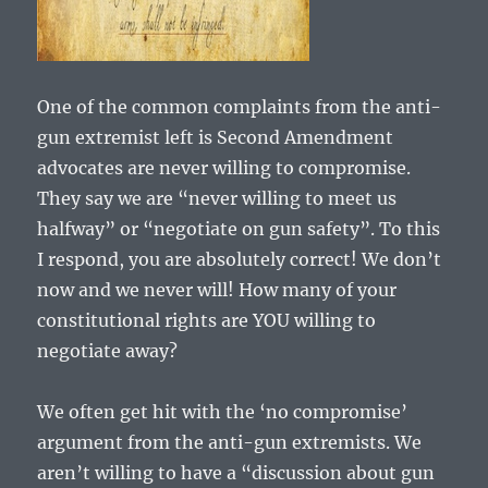
One of the common complaints from the anti-
gun extremist left is Second Amendment
advocates are never willing to compromise.
They say we are “never willing to meet us
halfway” or “negotiate on gun safety”. To this
I respond, you are absolutely correct! We don’t
now and we never will! How many of your
constitutional rights are YOU willing to
negotiate away?
We often get hit with the ‘no compromise’
argument from the anti-gun extremists. We
aren’t willing to have a “discussion about gun