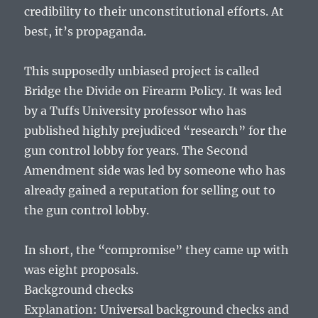
credibility to their unconstitutional efforts. At
best, it’s propaganda.
This supposedly unbiased project is called
Bridge the Divide on Firearm Policy. It was led
by a Tuffs University professor who has
published highly prejudiced “research” for the
gun control lobby for years. The Second
Amendment side was led by someone who has
already gained a reputation for selling out to
the gun control lobby.
In short, the “compromise” they came up with
was eight proposals.
Background checks
Explanation: Universal background checks and