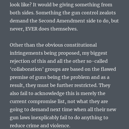
look like? It would be giving something from
both sides. Something the gun control zealots
demand the Second Amendment side to do, but
never, EVER does themselves.
Other than the obvious constitutional
infringements being proposed, my biggest
rejection of this and all the other so-called
‘collaboration’ groups are based on the flawed
premise of guns being the problem and as a
result, they must be further restricted. They
also fail to acknowledge this is merely the
current compromise list, not what they are
going to demand next time when all their new
gun laws inexplicably fail to do anything to
reduce crime and violence.