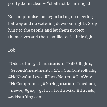
pretty damn clear – “shall not be infringed”.
No compromise, no negotiation, no meeting
halfway and no watering down our rights. Stop
lying to the people and let them protect
themselves and their families as is their right.
Bob
#Oddstuffing, #Constitution, #BillOfRights,
#SecondAmendment, #2A, #GunControlFails,
#NoNewGunLaws, #FactsMatter, #GunVote,
#NoCompromise, #NoNegotiation, #medium,
#mewe, #gab, #gettr, #truthsocial, #threads,
#oddstuffing.com