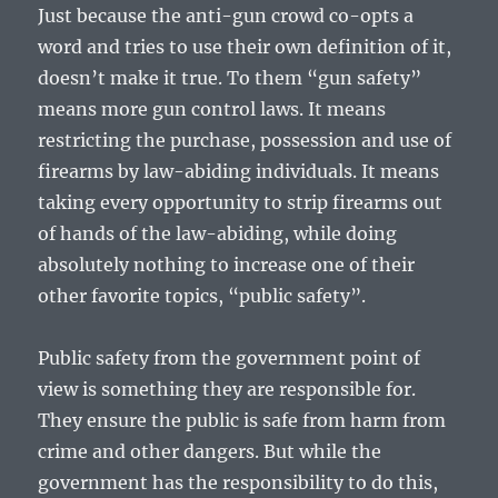
Just because the anti-gun crowd co-opts a
word and tries to use their own definition of it,
doesn’t make it true. To them “gun safety”
means more gun control laws. It means
restricting the purchase, possession and use of
firearms by law-abiding individuals. It means
taking every opportunity to strip firearms out
of hands of the law-abiding, while doing
absolutely nothing to increase one of their
other favorite topics, “public safety”.
Public safety from the government point of
view is something they are responsible for.
They ensure the public is safe from harm from
crime and other dangers. But while the
government has the responsibility to do this,