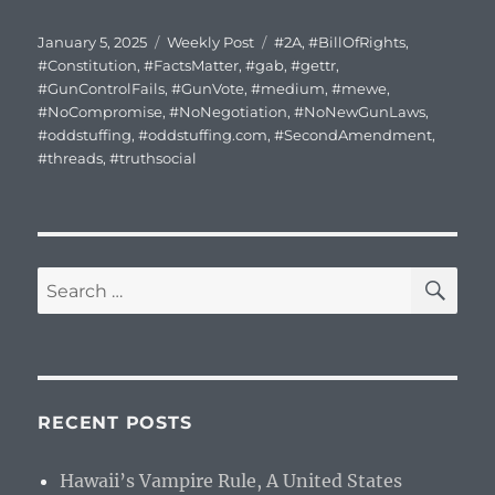
Posted
Categories
Tags
January 5, 2025
Weekly Post
#2A
,
#BillOfRights
,
on
#Constitution
,
#FactsMatter
,
#gab
,
#gettr
,
#GunControlFails
,
#GunVote
,
#medium
,
#mewe
,
#NoCompromise
,
#NoNegotiation
,
#NoNewGunLaws
,
#oddstuffing
,
#oddstuffing.com
,
#SecondAmendment
,
#threads
,
#truthsocial
SE
Search
for:
RECENT POSTS
Hawaii’s Vampire Rule, A United States