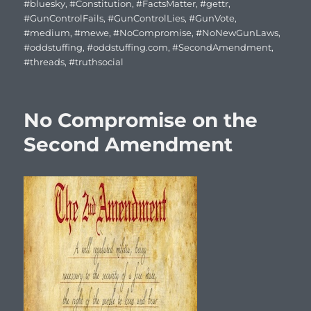
on
#bluesky
,
#Constitution
,
#FactsMatter
,
#gettr
,
#GunControlFails
,
#GunControlLies
,
#GunVote
,
#medium
,
#mewe
,
#NoCompromise
,
#NoNewGunLaws
,
#oddstuffing
,
#oddstuffing.com
,
#SecondAmendment
,
#threads
,
#truthsocial
No Compromise on the
Second Amendment