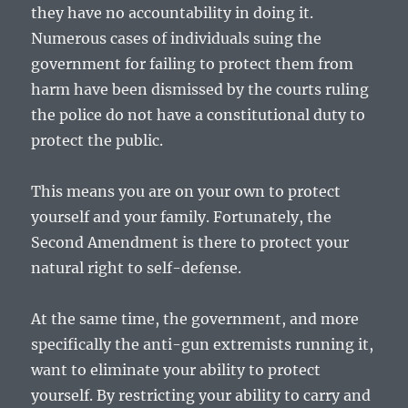
they have no accountability in doing it.
Numerous cases of individuals suing the
government for failing to protect them from
harm have been dismissed by the courts ruling
the police do not have a constitutional duty to
protect the public.
This means you are on your own to protect
yourself and your family. Fortunately, the
Second Amendment is there to protect your
natural right to self-defense.
At the same time, the government, and more
specifically the anti-gun extremists running it,
want to eliminate your ability to protect
yourself. By restricting your ability to carry and