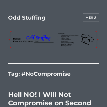
Odd Stuffing
MENU
Tag:
#NoCompromise
Hell NO! I Will Not
Compromise on Second