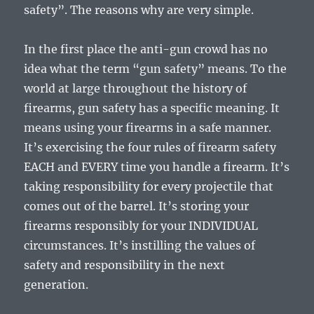
safety”. The reasons why are very simple.
In the first place the anti-gun crowd has no
idea what the term “gun safety” means. To the
world at large throughout the history of
firearms, gun safety has a specific meaning. It
means using your firearms in a safe manner.
It’s exercising the four rules of firearm safety
EACH and EVERY time you handle a firearm. It’s
taking responsibility for every projectile that
comes out of the barrel. It’s storing your
firearms responsibly for your INDIVIDUAL
circumstances. It’s instilling the values of
safety and responsibility in the next
generation.