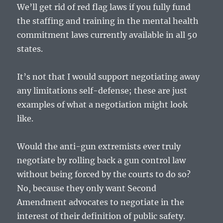
We’ll get rid of red flag laws if you fully fund
the staffing and training in the mental health
commitment laws currently available in all 50
states.
It’s not that I would support negotiating away
any limitations self-defense; these are just
examples of what a negotiation might look
like.
Would the anti-gun extremists ever truly
negotiate by rolling back a gun control law
without being forced by the courts to do so?
No, because they only want Second
Amendment advocates to negotiate in the
interest of their definition of public safety.