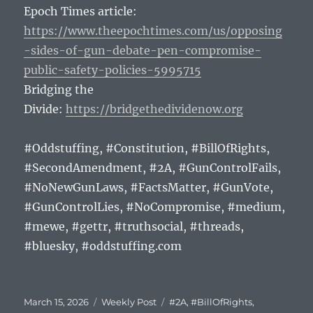
Epoch Times article:
https://www.theepochtimes.com/us/opposing
-sides-of-gun-debate-pen-compromise-
public-safety-policies-5995715
Bridging the
Divide:
https://bridgethedividenow.org
#Oddstuffing, #Constitution, #BillOfRights,
#SecondAmendment, #2A, #GunControlFails,
#NoNewGunLaws, #FactsMatter, #GunVote,
#GunControlLies, #NoCompromise, #medium,
#mewe, #gettr, #truthsocial, #threads,
#bluesky, #oddstuffing.com
Posted
Categories
Tags
March 15, 2026
Weekly Post
#2A
,
#BillOfRights
,