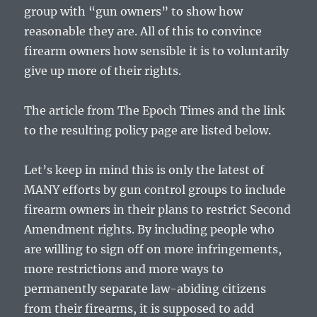
group with “gun owners” to show how
reasonable they are. All of this to convince
firearm owners how sensible it is to voluntarily
give up more of their rights.
The article from The Epoch Times and the link
to the resulting policy page are listed below.
Let’s keep in mind this is only the latest of
MANY efforts by gun control groups to include
firearm owners in their plans to restrict Second
Amendment rights. By including people who
are willing to sign off on more infringements,
more restrictions and more ways to
permanently separate law-abiding citizens
from their firearms, it is supposed to add