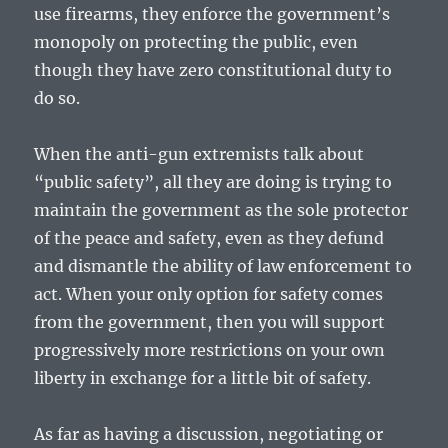
use firearms, they enforce the government’s
monopoly on protecting the public, even
though they have zero constitutional duty to
do so.
When the anti-gun extremists talk about
“public safety”, all they are doing is trying to
maintain the government as the sole protector
of the peace and safety, even as they defund
and dismantle the ability of law enforcement to
act. When your only option for safety comes
from the government, then you will support
progressively more restrictions on your own
liberty in exchange for a little bit of safety.
As far as having a discussion, negotiating or