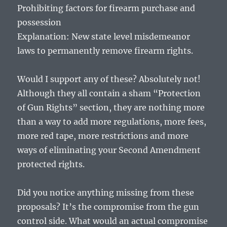
Prohibiting factors for firearm purchase and
possession
Explanation: New state level misdemeanor
laws to permanently remove firearm rights.
Would I support any of these? Absolutely not!
Although they all contain a sham “Protection
of Gun Rights” section, they are nothing more
than a way to add more regulations, more fees,
more red tape, more restrictions and more
ways of eliminating your Second Amendment
protected rights.
Did you notice anything missing from these
proposals? It’s the compromise from the gun
control side. What would an actual compromise