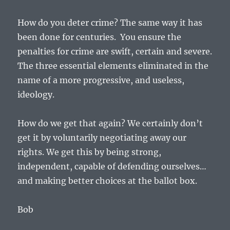
How do you deter crime? The same way it has
been done for centuries. You ensure the
penalties for crime are swift, certain and severe.
The three essential elements eliminated in the
name of a more progressive, and useless,
ideology.
How do we get that again? We certainly don’t
get it by voluntarily negotiating away our
rights. We get this by being strong,
independent, capable of defending ourselves…
and making better choices at the ballot box.
Bob