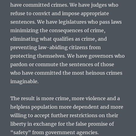
have committed crimes. We have judges who
refuse to convict and impose appropriate
sentences. We have legislatures who pass laws
minimizing the consequences of crime,
eliminating what qualifies as crime, and
preventing law-abiding citizens from
protecting themselves. We have governors who
pardon or commute the sentences of those
who have committed the most heinous crimes
imaginable.
The result is more crime, more violence and a
helpless population more dependent and more
willing to accept further restrictions on their
liberty in exchange for the false promise of
“safety” from government agencies.