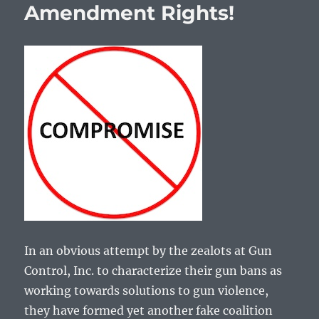
Amendment Rights!
In an obvious attempt by the zealots at Gun
Control, Inc. to characterize their gun bans as
working towards solutions to gun violence,
they have formed yet another fake coalition