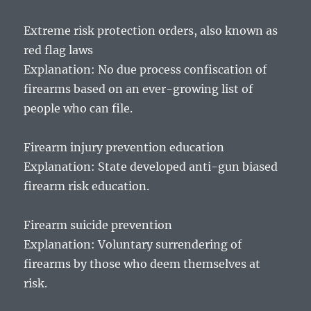
Extreme risk protection orders, also known as
red flag laws
Explanation: No due process confiscation of
firearms based on an ever-growing list of
people who can file.
Firearm injury prevention education
Explanation: State developed anti-gun biased
firearm risk education.
Firearm suicide prevention
Explanation: Voluntary surrendering of
firearms by those who deem themselves at
risk.