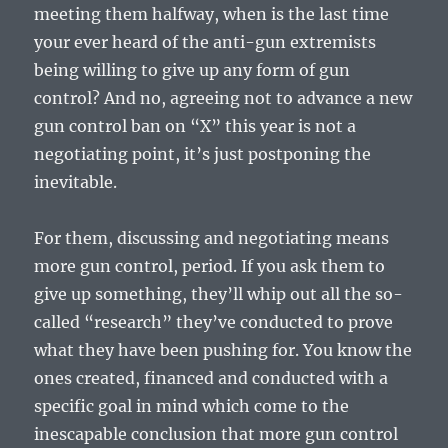
meeting them halfway, when is the last time
your ever heard of the anti-gun extremists
being willing to give up any form of gun
control? And no, agreeing not to advance a new
gun control ban on “X” this year is not a
negotiating point, it’s just postponing the
inevitable.
For them, discussing and negotiating means
more gun control, period. If you ask them to
give up something, they’ll whip out all the so-
called “research” they’ve conducted to prove
what they have been pushing for. You know the
ones created, financed and conducted with a
specific goal in mind which come to the
inescapable conclusion that more gun control