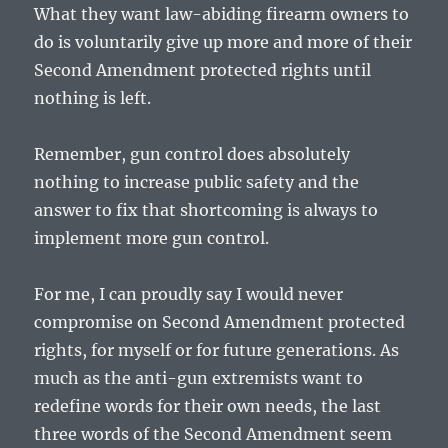
What they want law-abiding firearm owners to
do is voluntarily give up more and more of their
Second Amendment protected rights until
nothing is left.
Remember, gun control does absolutely
nothing to increase public safety and the
answer to fix that shortcoming is always to
implement more gun control.
For me, I can proudly say I would never
compromise on Second Amendment protected
rights, for myself or for future generations. As
much as the anti-gun extremists want to
redefine words for their own needs, the last
three words of the Second Amendment seem