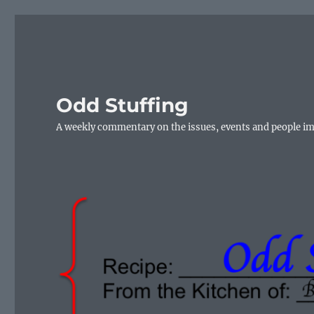
Odd Stuffing
A weekly commentary on the issues, events and people i