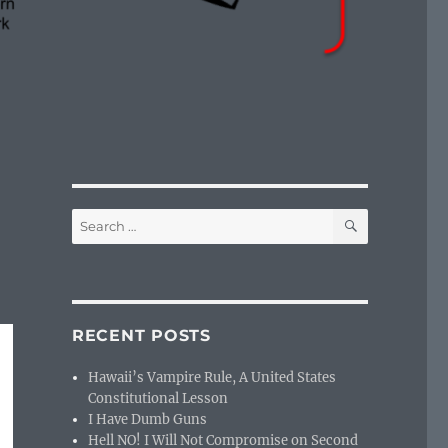
SEARCH
Search
for:
RECENT POSTS
Hawaii’s Vampire Rule, A United States
Constitutional Lesson
I Have Dumb Guns
Hell NO! I Will Not Compromise on Second