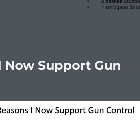
I Now Support Gun