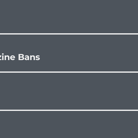
zine Bans