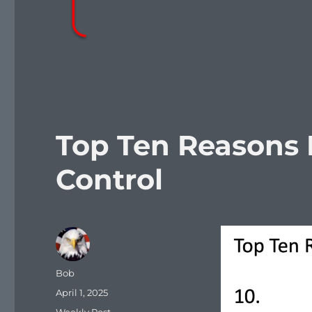
Top Ten Reasons 
Control
Author
Bob
Posted
April 1, 2025
on
Categories