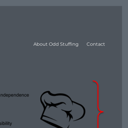
About Odd Stuffing
Contact