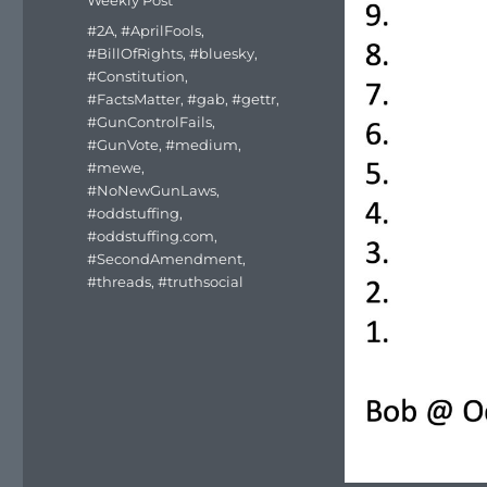
Weekly Post
Tags
#2A
,
#AprilFools
,
#BillOfRights
,
#bluesky
,
#Constitution
,
#FactsMatter
,
#gab
,
#gettr
,
#GunControlFails
,
#GunVote
,
#medium
,
#mewe
,
#NoNewGunLaws
,
#oddstuffing
,
#oddstuffing.com
,
#SecondAmendment
,
#threads
,
#truthsocial