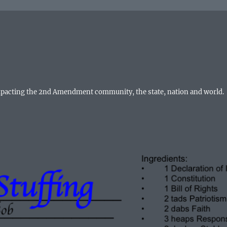
mpacting the 2nd Amendment community, the state, nation and world.