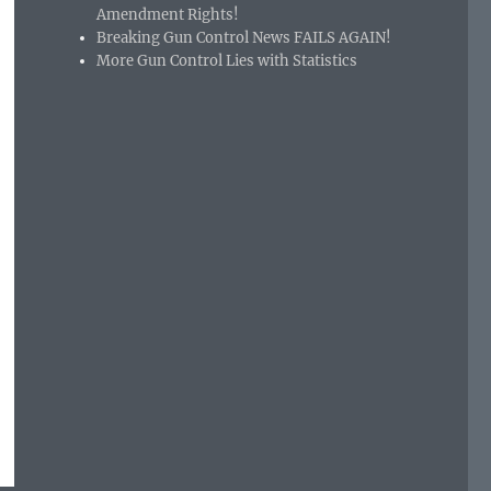
Amendment Rights!
Breaking Gun Control News FAILS AGAIN!
More Gun Control Lies with Statistics