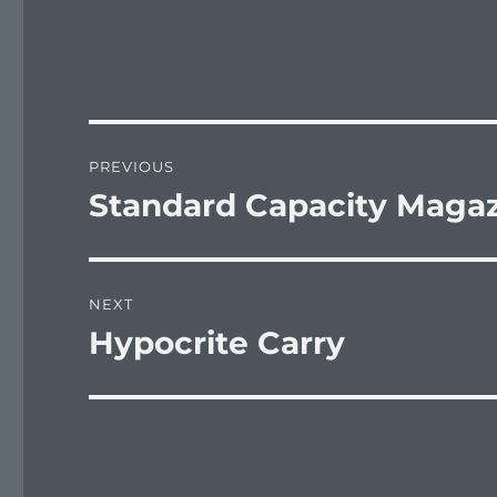
Post
PREVIOUS
navigation
Standard Capacity Maga
Previous
post:
NEXT
Hypocrite Carry
Next
post: