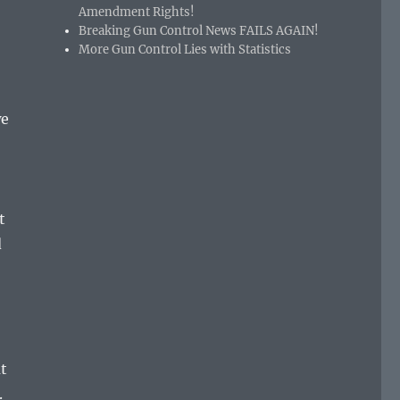
Amendment Rights!
Breaking Gun Control News FAILS AGAIN!
More Gun Control Lies with Statistics
we
t
d
t
.