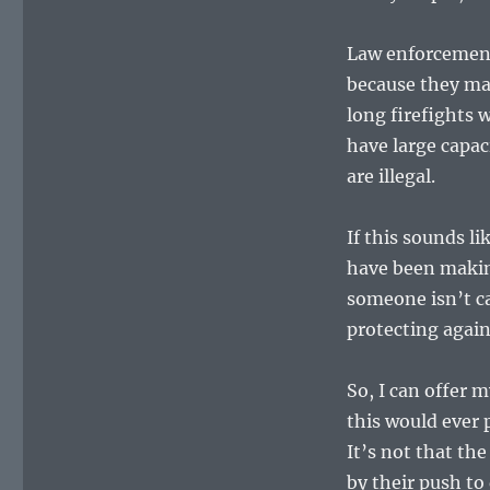
Law enforcement
because they ma
long firefights 
have large capa
are illegal.
If this sounds 
have been making
someone isn’t ca
protecting again
So, I can offer
this would ever p
It’s not that th
by their push to