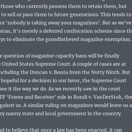
 those who currently possess them to retain them, but
 to sell or pass them to future generations. This tends to
ce ‘nobody is taking away your magazines’. But as we’ve
istan, it’s merely a deferred confiscation scheme since t
ways to eliminate the grandfathered magazine exemption
e question of magazine capacity bans will be finally
 United States Supreme Court. A couple of cases are at
including the Duncan v. Bonta from the Nutty Ninth. But
hopeful for a decision in our favor, the Supreme Court
ee it the way we do. As we recently saw in the court
F ‘Frame and Receiver’ rule in Bondi v. VanDerStok, th
gainst us. A similar ruling on magazines would leave us a
ery nanny state and local government in the country.
and to believe that once a law has been enacted, it can