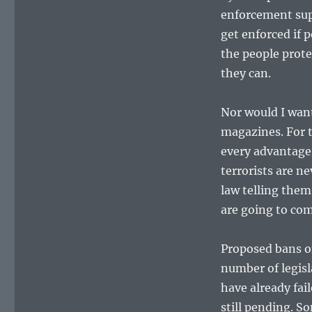
enforcement supp
get enforced if 
the people prot
they can.
Nor would I wan
magazines. For t
every advantage 
terrorists are n
law telling them
are going to co
Proposed bans o
number of legisl
have already fail
still pending. S