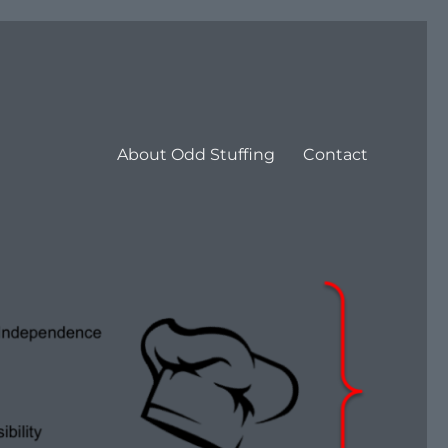
About Odd Stuffing
Contact