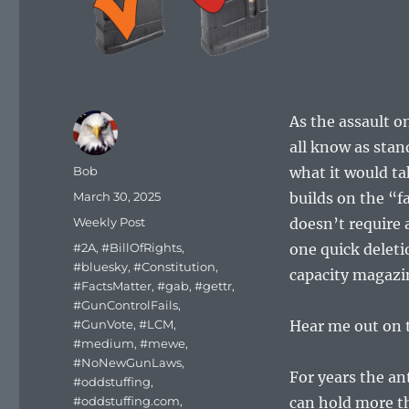
As the assault o
all know as stan
Author
Bob
what it would ta
Posted
March 30, 2025
builds on the “f
on
Categories
Weekly Post
doesn’t require 
Tags
#2A
,
#BillOfRights
,
one quick delet
#bluesky
,
#Constitution
,
capacity magazi
#FactsMatter
,
#gab
,
#gettr
,
#GunControlFails
,
#GunVote
,
#LCM
,
Hear me out on 
#medium
,
#mewe
,
#NoNewGunLaws
,
For years the an
#oddstuffing
,
#oddstuffing.com
,
can hold more t