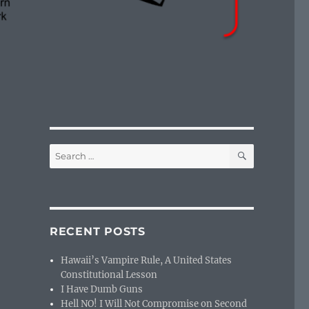
SEARCH
Search
for:
RECENT POSTS
Hawaii’s Vampire Rule, A United States
Constitutional Lesson
I Have Dumb Guns
Hell NO! I Will Not Compromise on Second