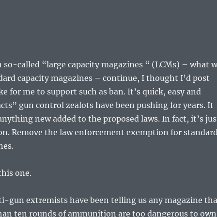
n so-called “large capacity magazines “ (LCMs) – what 
dard capacity magazines – continue, I thought I’d post
ke for me to support such as ban. It’s quick, easy and
acts” gun control zealots have been pushing for years. It
anything new added to the proposed laws. In fact, it’s jus
ion. Remove the law enforcement exemption for standar
nes.
this one.
ti-gun extremists have been telling us any magazine tha
han ten rounds of ammunition are too dangerous to own