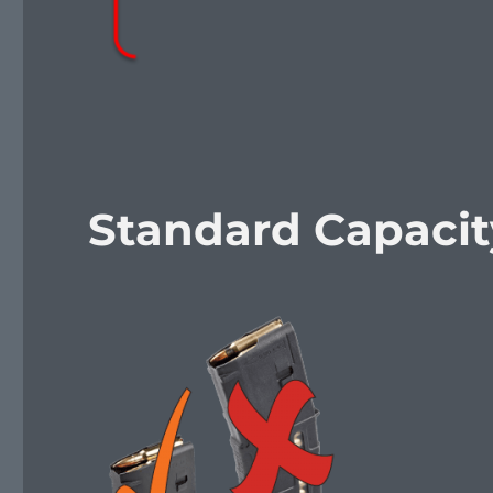
Standard Capaci