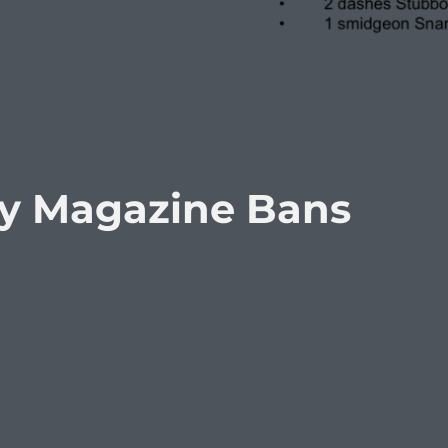
ty Magazine Bans