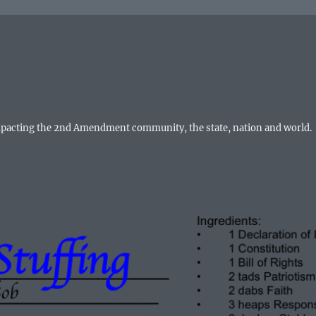
mpacting the 2nd Amendment community, the state, nation and world.