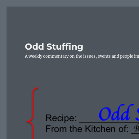
Odd Stuffing
A weekly commentary on the issues, events and people i