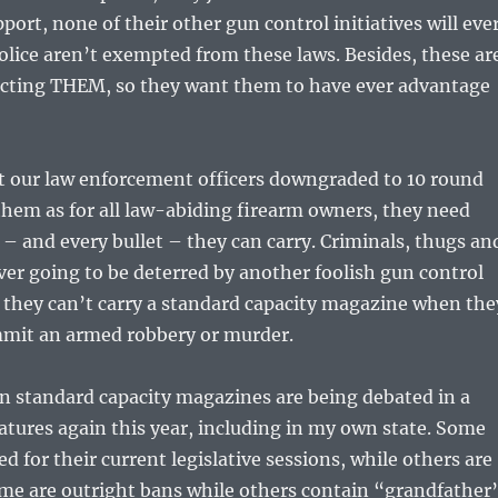
ort, none of their other gun control initiatives will eve
police aren’t exempted from these laws. Besides, these ar
ecting THEM, so they want them to have ever advantage
t our law enforcement officers downgraded to 10 round
hem as for all law-abiding firearm owners, they need
– and every bullet – they can carry. Criminals, thugs an
ever going to be deterred by another foolish gun control
 they can’t carry a standard capacity magazine when the
mmit an armed robbery or murder.
n standard capacity magazines are being debated in a
atures again this year, including in my own state. Some
ed for their current legislative sessions, while others are
ome are outright bans while others contain “grandfather