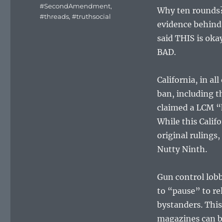
#SecondAmendment
,
Why ten rounds?
#threads
,
#truthsocial
evidence behind 
said THIS is okay
BAD.
California, in al
ban, including t
claimed a LCM “h
While this Calif
original rulings,
Nutty Ninth.
Gun control lobb
to “pause” to re
bystanders. Thi
magazines can b