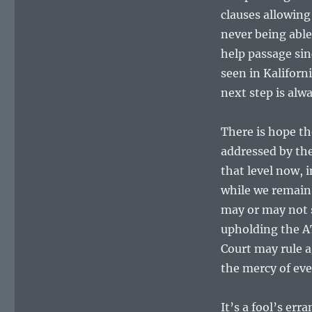
clauses allowing
never being able
help passage sin
seen in Kaliforn
next step is al
There is hope th
addressed by the
that level now, 
while we remain 
may or may not s
upholding the AT
Court may rule a
the mercy of ev
It’s a fool’s err