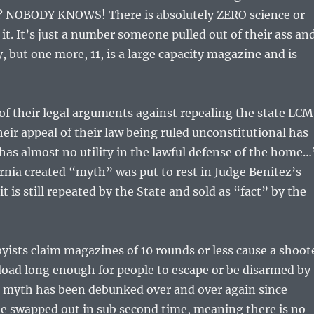
 NOBODY KNOWS! There is absolutely ZERO science or
it. It’s just a number someone pulled out of their ass an
, but one more, 11, is a large capacity magazine and is
l of their legal arguments against repealing the state LCM
heir appeal of their law being ruled unconstitutional has
as almost no utility in the lawful defense of the home…
ornia created “myth” was put to rest in Judge Benitez’s
 it is still repeated by the State and sold as “fact” by the
yists claim magazines of 10 rounds or less cause a shoot
load long enough for people to escape or be disarmed by
s myth has been debunked over and over again since
e swapped out in sub second time, meaning there is no