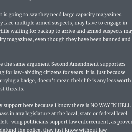
 is going to say they need large capacity magazines
y face multiple armed suspects, may have to engage in
while waiting for backup to arrive and armed suspects ma
city magazines, even though they have been banned and
like the same argument Second Amendment supporters
 for law-abiding citizens for years, it is. Just because
rrying a badge, doesn’t mean their life is any less worth
st threats.
 my support here because I know there is NO WAY IN HELL
ass in any legislature at the local, state or federal level.
e left-wing politicians support law enforcement, as prove
 defund the police, they just know without law