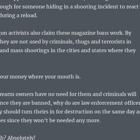
ough for someone hiding in a shooting incident to react
during a reload.
un activists also claim these magazine bans work. By
ey are not used by criminals, thugs and terrorists in
 and mass shootings in the cities and states where they
 your money where your mouth is.
irearm owners have no need for them and criminals will
nce they are banned, why do are law enforcement office
should turn theirs in for destruction on the same day a
oes since they won’t be needed any more.
uh? Absolutely!