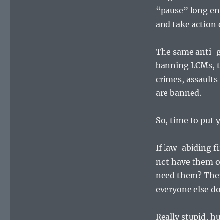
“pause” long en
and take action 
The same anti-g
banning LCMs, th
crimes, assaults
are banned.
So, time to put
If law-abiding f
not have them o
need them? They 
everyone else d
Really stupid, h